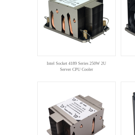
Intel Socket 4189 Series 250W 2U
Server CPU Cooler