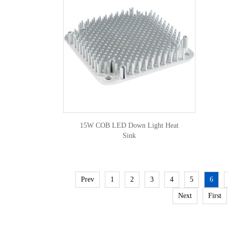
15W COB LED Down Light Heat
Sink
Prev
1
2
3
4
5
6
Next
First