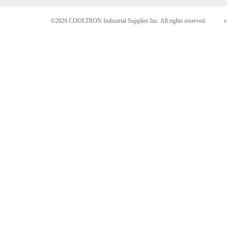
©2026 COOLTRON Industrial Supplies Inc. All rights reserved.
s