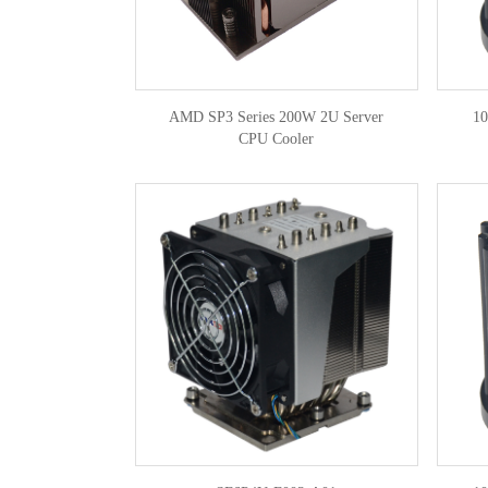
AMD SP3 Series 200W 2U Server
1
CPU Cooler