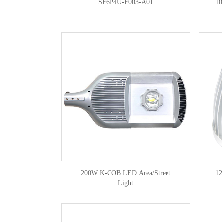
SF6P4U-F003-A01
1
200W K-COB LED Area/Street
1
Light