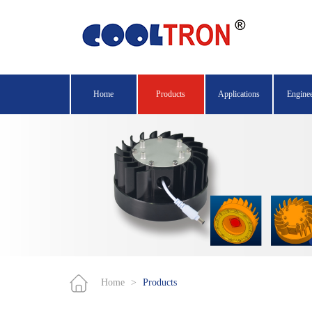
Home
Products
Applications
Engine
Home
>
Products