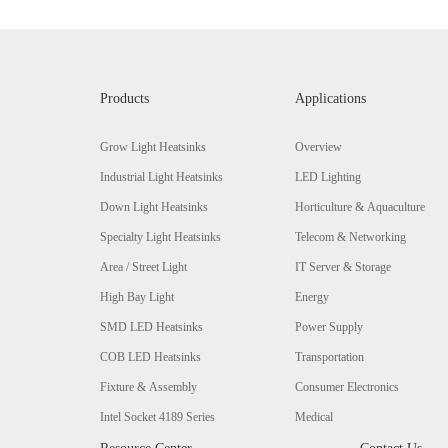
Products
Applications
Grow Light Heatsinks
Overview
Industrial Light Heatsinks
LED Lighting
Down Light Heatsinks
Horticulture & Aquaculture
Specialty Light Heatsinks
Telecom & Networking
Area / Street Light
IT Server & Storage
High Bay Light
Energy
SMD LED Heatsinks
Power Supply
COB LED Heatsinks
Transportation
Fixture & Assembly
Consumer Electronics
Intel Socket 4189 Series
Medical