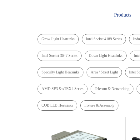
Products
Grow Light Heatsinks
Intel Socket 4189 Series
Indu
Intel Socket 3647 Series
Down Light Heatsinks
Inte
Specialty Light Heatsinks
Area / Street Light
Intel S
AMD SP3 & sTRX4 Series
Telecom & Networking
COB LED Heatsinks
Fixture & Assembly