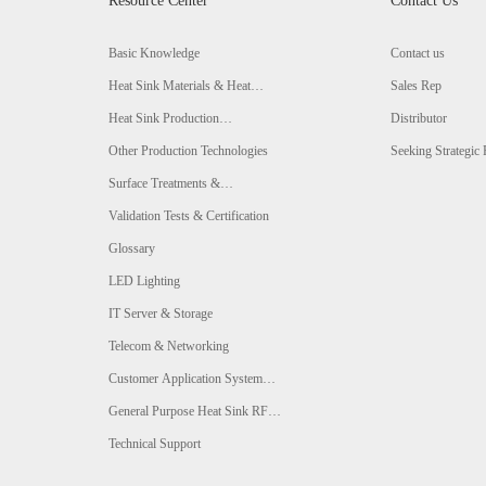
Resource Center
Contact Us
Basic Knowledge
Contact us
Heat Sink Materials & Heat
Sales Rep
Conductivity Comparison
Heat Sink Production
Distributor
Technologies & Comparison
Other Production Technologies
Seeking Strategic 
Surface Treatments &
Comparison
Validation Tests & Certification
Glossary
LED Lighting
IT Server & Storage
Telecom & Networking
Customer Application System
Analysis
General Purpose Heat Sink RFQ
Form
Technical Support