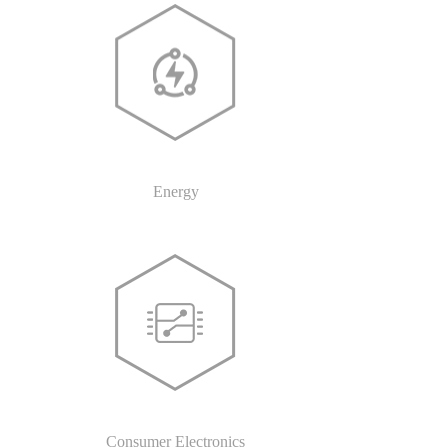
Energy
Consumer Electronics