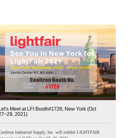
Let's Meet at LFI Booth#1728, New York (Oct
27~29, 2021)
Cooltron Industrial Supply, Inc. will exhibit LIGHTFAIR