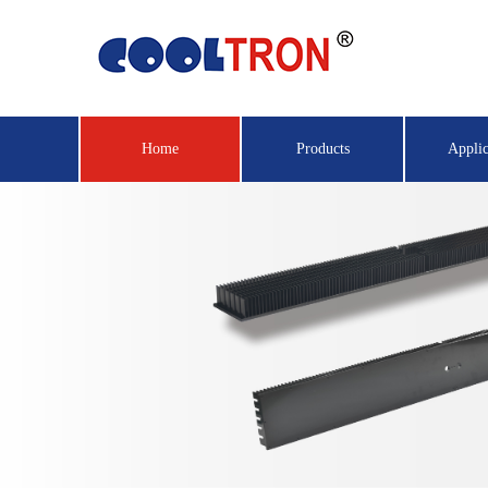
Home
Products
Applic