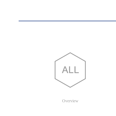
Overview