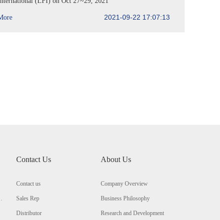
International (LFI) on Oct 27~29, 2021
2021-09-22 17:07:13
More
Contact Us
About Us
Contact us
Company Overview
Sales Rep
Business Philosophy
Distributor
Research and Development