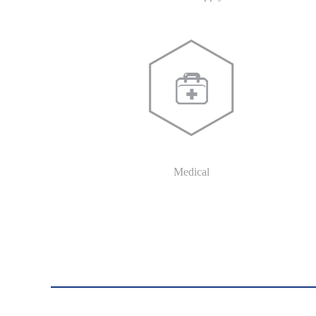
Medical