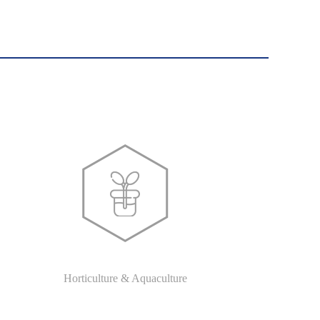
Horticulture & Aquaculture