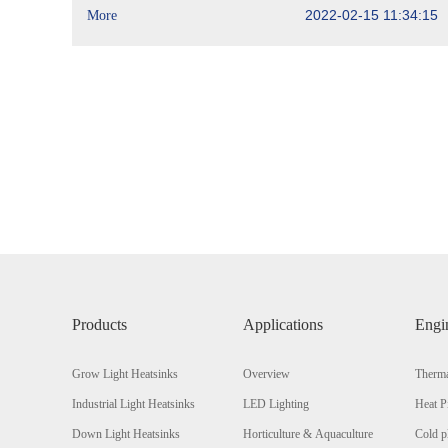
2022-02-15 11:34:15
More
Products
Applications
Engi
Grow Light Heatsinks
Overview
Therma
Industrial Light Heatsinks
LED Lighting
Heat P
Down Light Heatsinks
Horticulture & Aquaculture
Cold p