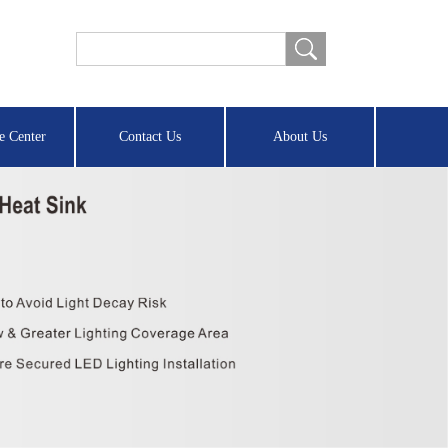
e Center
Contact Us
About Us