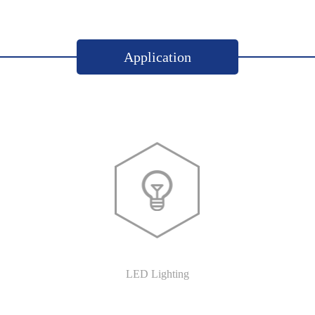
Application
LED Lighting