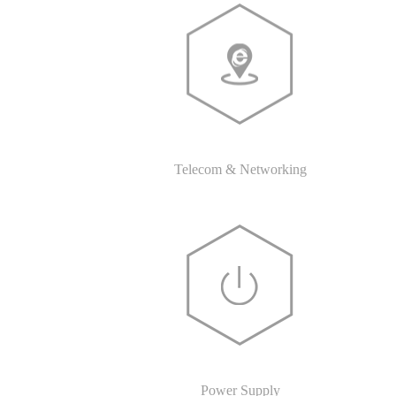
Telecom & Networking
Power Supply