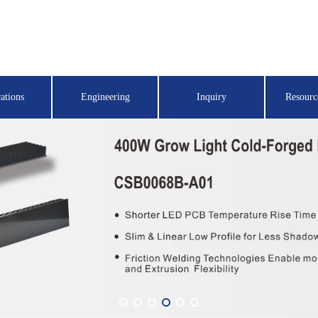
ations
Engineering
Inquiry
Resourc