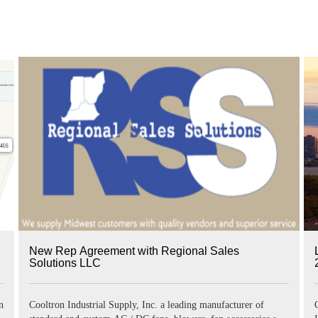
New Rep Agreement with Regional Sales
Solutions LLC
national (LFI) on June 21~23, 2022 in t
Cooltron Industrial Supply, Inc. a leading manufacturer of