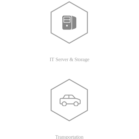
IT Server & Storage
Transportation