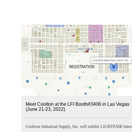
Meet Coolton at the LFI Booth#3406 in Las Vegas
(June 21-23, 2022)
Cooltron Industrial Supply, Inc. will exhibit LIGHTFAIR Inter