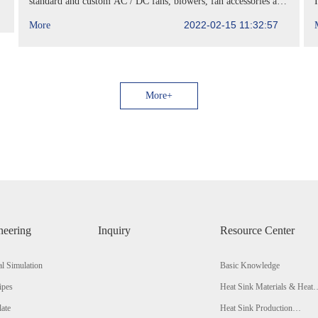
standard and custom AC / DC fans, blowers, fan accessories and
heat sinks, has announced the manufacturing Rep
2022-02-15 11:32:57
More
More+
neering
Inquiry
Resource Center
l Simulation
Basic Knowledge
ipes
Heat Sink Materials & Heat
Conductivity Comparison
late
Heat Sink Production