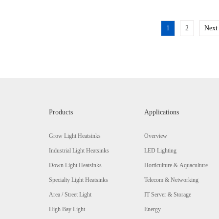
1
2
Next
Products
Applications
Grow Light Heatsinks
Overview
Industrial Light Heatsinks
LED Lighting
Down Light Heatsinks
Horticulture & Aquaculture
Specialty Light Heatsinks
Telecom & Networking
Area / Street Light
IT Server & Storage
High Bay Light
Energy