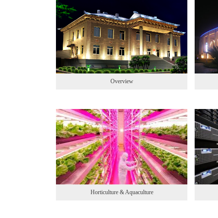
Overview
Horticulture & Aquaculture