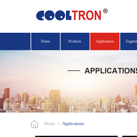
Home
Products
Applications
Engine
Home
>
Applications