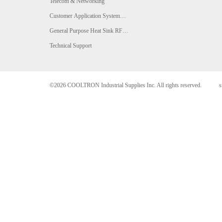
Telecom & Networking
Customer Application System
Analysis
General Purpose Heat Sink RFQ
Form
Technical Support
©2026 COOLTRON Industrial Supplies Inc. All rights reserved.
s