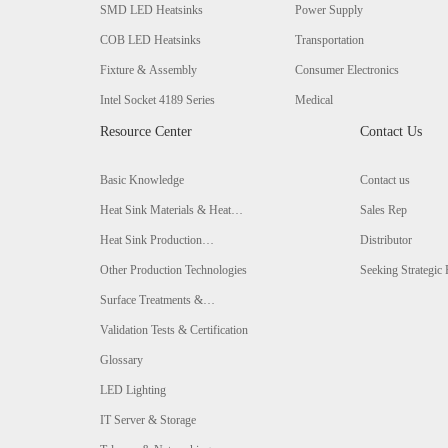
SMD LED Heatsinks
Power Supply
COB LED Heatsinks
Transportation
Fixture & Assembly
Consumer Electronics
Intel Socket 4189 Series
Medical
Resource Center
Contact Us
Basic Knowledge
Contact us
Heat Sink Materials & Heat
Sales Rep
Conductivity Comparison
Heat Sink Production
Distributor
Technologies & Comparison
Other Production Technologies
Seeking Strategic 
Surface Treatments &
Comparison
Validation Tests & Certification
Glossary
LED Lighting
IT Server & Storage