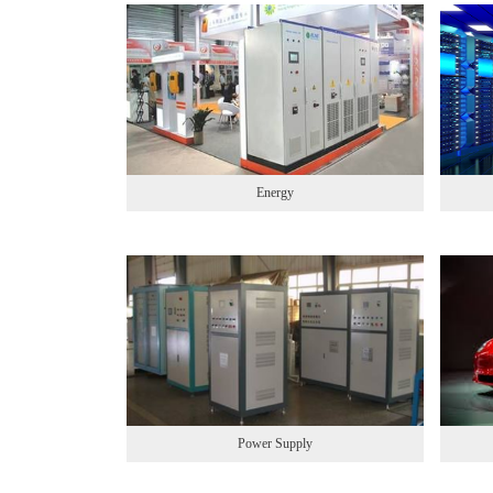
Energy
Power Supply