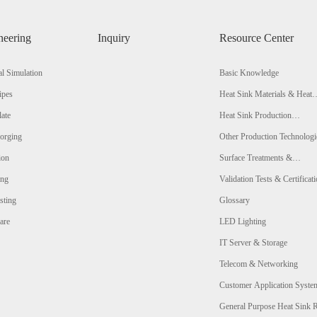
neering
Inquiry
Resource Center
l Simulation
Basic Knowledge
ipes
Heat Sink Materials & Heat
Conductivity Comparison
late
Heat Sink Production
Technologies & Comparison
orging
Other Production Technologi
ion
Surface Treatments &
Comparison
ing
Validation Tests & Certificat
sting
Glossary
are
LED Lighting
IT Server & Storage
Telecom & Networking
Customer Application Syste
Analysis
General Purpose Heat Sink