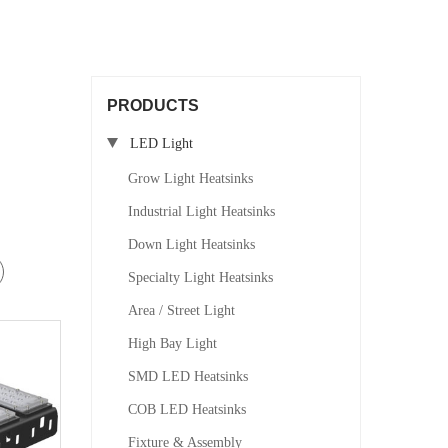
PRODUCTS
LED Light
Grow Light Heatsinks
Industrial Light Heatsinks
Down Light Heatsinks
Specialty Light Heatsinks
Area / Street Light
High Bay Light
SMD LED Heatsinks
COB LED Heatsinks
Fixture & Assembly