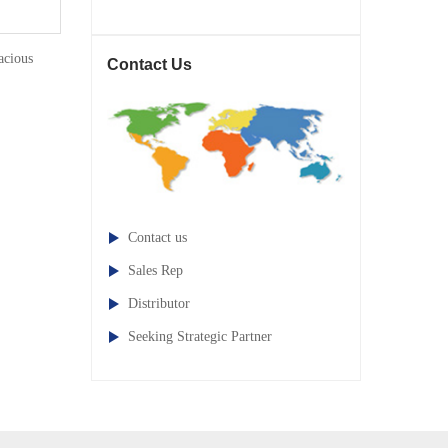
cious
Contact Us
Contact us
Sales Rep
Distributor
Seeking Strategic Partner