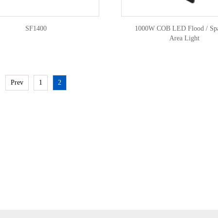
SF1400
1000W COB LED Flood / Spa
Area Light
Prev
1
2