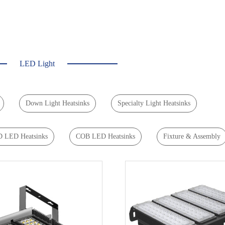
LED Light
Down Light Heatsinks
Specialty Light Heatsinks
 LED Heatsinks
COB LED Heatsinks
Fixture & Assembly