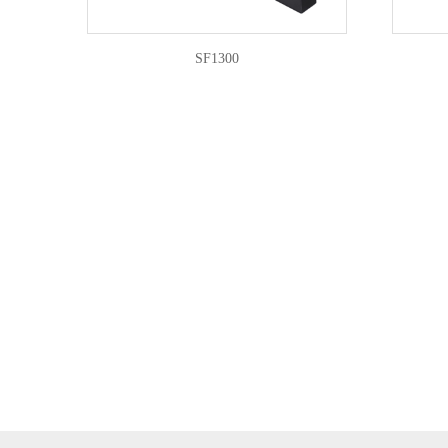
SF1300