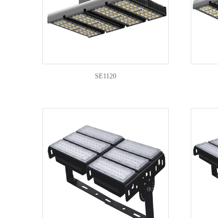
SE1120