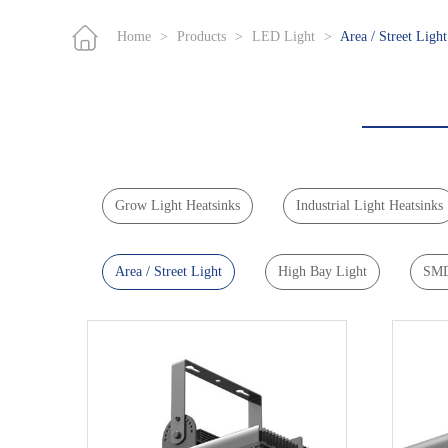
Home
>
Products
>
LED Light
>
Area / Street Light
Grow Light Heatsinks
Industrial Light Heatsinks
Area / Street Light
High Bay Light
SMD