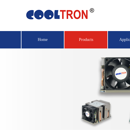
Home
Products
Applic