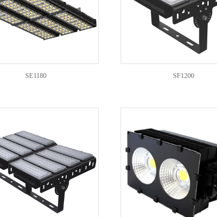
SE1180
SF1200