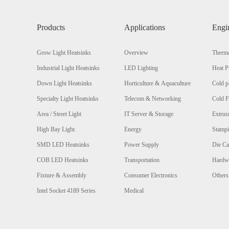
Products
Applications
Engi
Grow Light Heatsinks
Overview
Therma
Industrial Light Heatsinks
LED Lighting
Heat P
Down Light Heatsinks
Horticulture & Aquaculture
Cold p
Specialty Light Heatsinks
Telecom & Networking
Cold F
Area / Street Light
IT Server & Storage
Extrus
High Bay Light
Energy
Stamp
SMD LED Heatsinks
Power Supply
Die Ca
COB LED Heatsinks
Transportation
Hardw
Fixture & Assembly
Consumer Electronics
Others
Intel Socket 4189 Series
Medical