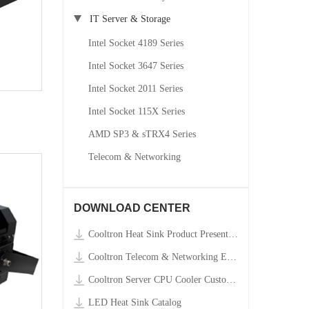
IT Server & Storage
Intel Socket 4189 Series
Intel Socket 3647 Series
Intel Socket 2011 Series
Intel Socket 115X Series
AMD SP3 & sTRX4 Series
Telecom & Networking
DOWNLOAD CENTER
Cooltron Heat Sink Product Presentation Video
Cooltron Telecom & Networking Equipment Custom Order RFQ Form
Cooltron Server CPU Cooler Custom Order RFQ Form
LED Heat Sink Catalog