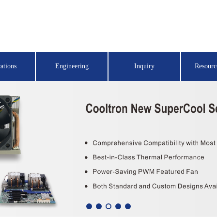
ations
Engineering
Inquiry
Resourc