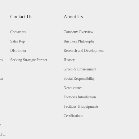
Contact Us
About Us
Contact us
Company Overview
Sales Rep
Business Philosophy
Distributor
Research and Development
es
Seeking Strategic Partner
History
Green & Environment
ion
Social Responsibility
News center
Factories Introduction
Facilities & Equipments
Certifications
m
 RFQ