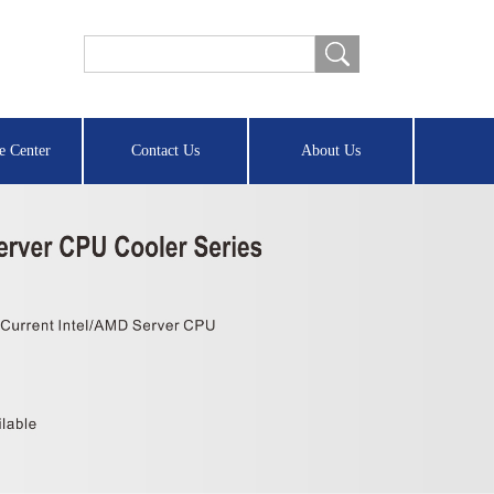
e Center
Contact Us
About Us