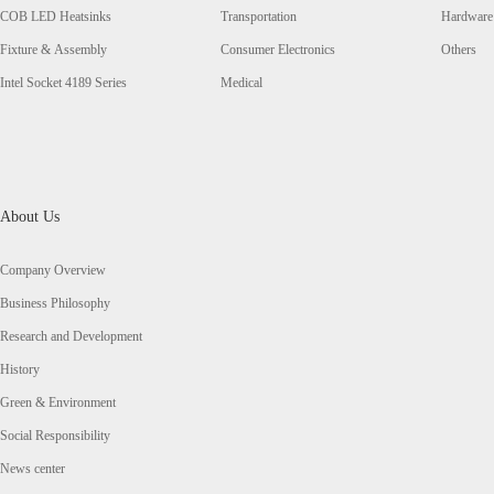
COB LED Heatsinks
Transportation
Hardware
Fixture & Assembly
Consumer Electronics
Others
Intel Socket 4189 Series
Medical
About Us
Company Overview
Business Philosophy
Research and Development
History
Green & Environment
Social Responsibility
News center