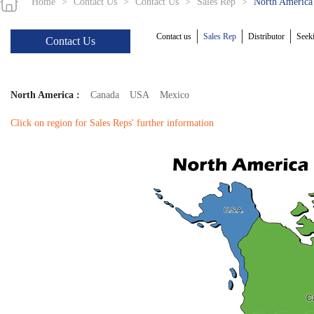
Home
>
Contact Us
>
Contact Us
>
Sales Rep
>
North America
Contact us
Sales Rep
Distributor
Seeki
Contact Us
North America :
Canada
USA
Mexico
Click on region for Sales Reps' further information