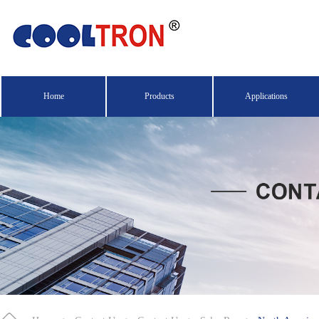
Home
Products
Applications