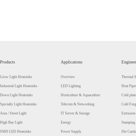
Products
Applications
Enginee
Grow Light Heatsinks
Overview
Thermal S
Industrial Light Heatsinks
LED Lighting
Heat Pipe
Down Light Heatsinks
Horticulture & Aquaculture
Cold plate
Specialty Light Heatsinks
Telecom & Networking
Cold Forg
Area / Street Light
IT Server & Storage
Extrusion
High Bay Light
Energy
Stamping
SMD LED Heatsinks
Power Supply
Die Casti