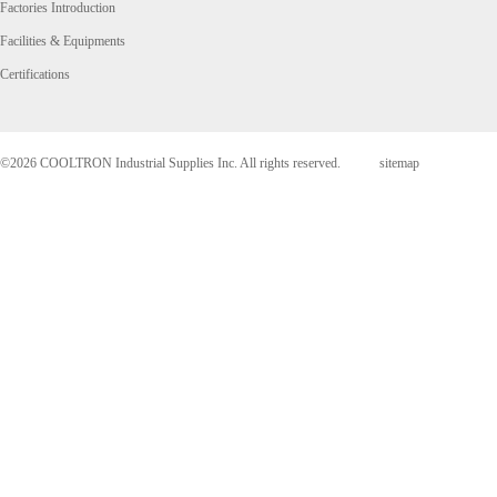
Factories Introduction
Facilities & Equipments
Certifications
©2026 COOLTRON Industrial Supplies Inc. All rights reserved.
sitemap